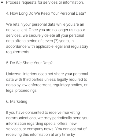
Process requests for services or information.
4. How Long Do We Keep Your Personal Data?
We retain your personal data while you are an
active client. Once you are no longer using our
services, we securely delete all your personal
data after a period of seven (7) years, in
accordance with applicable legal and regulatory
requirements.
5. Do We Share Your Data?
Universal Interiors does not share your personal
data with third parties unless legally required to
do so by law enforcement, regulatory bodies, or
legal proceedings.
6. Marketing
If you have consented to receive marketing
communications, we may periodically send you
information regarding special offers, new
services, or company news. You can opt out of
receiving this information at any time by