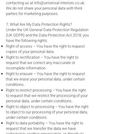
contacting us at
info@universal-interiors.co.uk
.
We do not share your personal data with third
parties for marketing purposes.
7. What Are My Data Protection Rights?
Under the UK General Data Protection Regulation
(UK GDPR) and the Data Protection Act 2018, you
have the following rights:
Right of access – You have the right to request
copies of your personal data.
Right to rectification – You have the right to
request that we correct any inaccurate or
incomplete information.
Right to erasure – You have the right to request
that we erase your personal data, under certain
conditions.
Right to restrict processing – You have the right
to request that we restrict the processing of your
personal data, under certain conditions.
Right to object to processing – You have the right
to object to our processing of your personal data,
under certain conditions.
Right to data portability – You have the right to
request that we transfer the data we have
collected to another organisation, or directly to