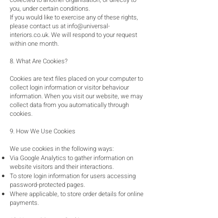
you, under certain conditions.
If you would like to exercise any of these rights,
please contact us at
info@universal-
interiors.co.uk
. We will respond to your request
within one month.
8. What Are Cookies?
Cookies are text files placed on your computer to
collect login information or visitor behaviour
information. When you visit our website, we may
collect data from you automatically through
cookies.
9. How We Use Cookies
We use cookies in the following ways:
Via Google Analytics to gather information on
website visitors and their interactions.
To store login information for users accessing
password-protected pages.
Where applicable, to store order details for online
payments.