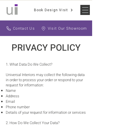
Book Design Visit
Contact Us
Visit Our Showroom
PRIVACY POLICY
1. What Data Do We Collect?
Universal Interiors may collect the following data
in order to process your order or respond to your
request for information:
Name
Address
Email
Phone number
Details of your request for information or services
2. How Do We Collect Your Data?