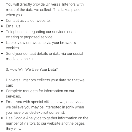
You will directly provide Universal Interiors with
most of the data we collect. This takes place
when you:
Contact us via our website.
Email us.
Telephone us regarding our services or an
existing or proposed service.
Use or view our website via your browser’s
cookies.
Send your contact details or data via our social
media channels.
3. How Will We Use Your Data?
Universal Interiors collects your data so that we
can:
Complete requests for information on our
services.
Email you with special offers, news, or services
we believe you may be interested in (only when
you have provided explicit consent).
Use Google Analytics to gather information on the
number of visitors to our website and the pages
they view.